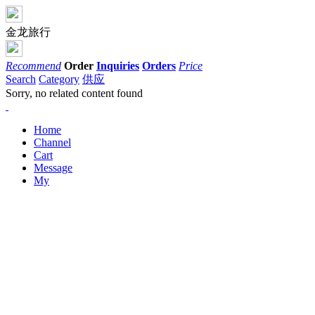
金龙旅行
Recommend
Order
Inquiries
Orders
Price
Search
Category
供应
Sorry, no related content found
Home
Channel
Cart
Message
My